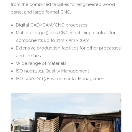
from the combined facilities for engineered wood
panel and large format CNC.
Digital CAD/CAM/CNC processes
Multiple large 5-axis CNC machining centres for
components up to 13m x 5m x 2.5m
Extensive production facilities for other processes
and finishes
Wide range of materials
ISO 9001:2015 Quality Management
ISO 14001:2015 Environmental Management