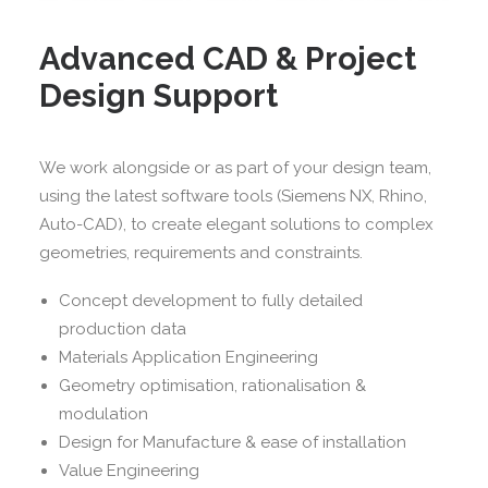
Advanced CAD & Project
Design Support
We work alongside or as part of your design team,
using the latest software tools (Siemens NX, Rhino,
Auto-CAD), to create elegant solutions to complex
geometries, requirements and constraints.
Concept development to fully detailed
production data
Materials Application Engineering
Geometry optimisation, rationalisation &
modulation
Design for Manufacture & ease of installation
Value Engineering