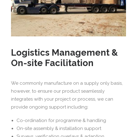
Logistics Management &
On-site Facilitation
We commonly manufacture on a supply only basis,
however, to ensure our product seamlessly
integrates with your project or process, we can
provide ongoing support including:
Co-ordination for programme & handling
On-site assembly & installation support
Surveys, verification overlays & adaption