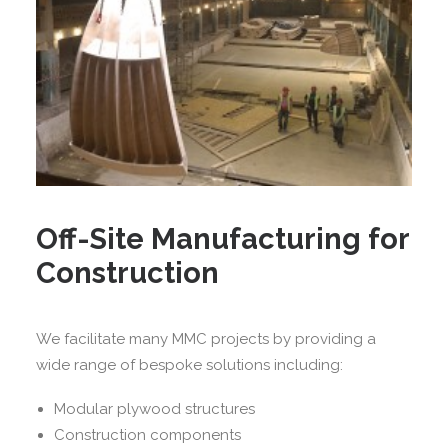
Off-Site Manufacturing for
Construction
We facilitate many MMC projects by providing a
wide range of bespoke solutions including:
Modular plywood structures
Construction components