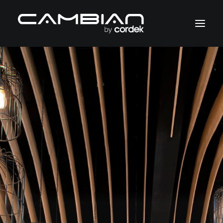
Sectors
Services
Case Studies
About
Contact
+44 (0)1403 799600
cambian@cordek.com