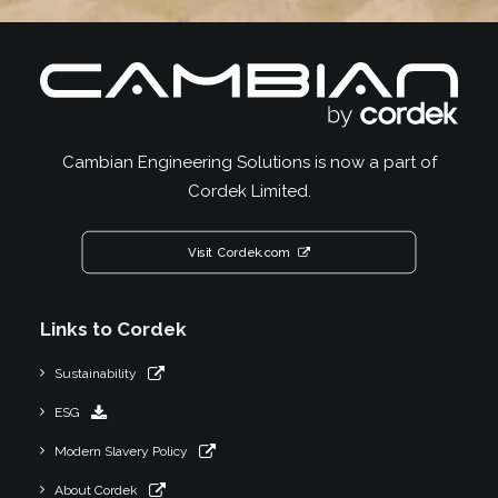
Cambian Engineering Solutions is now a part of
Cordek Limited.
Visit Cordek.com
Links to Cordek
Sustainability
ESG
Modern Slavery Policy
About Cordek