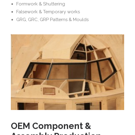
Formwork & Shuttering
Falsework & Temporary works
GRG, GRC, GRP Patterns & Moulds
OEM Component &