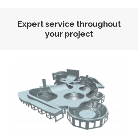
Expert service throughout
your project