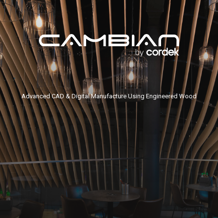
Advanced CAD & Digital Manufacture Using Engineered Wood