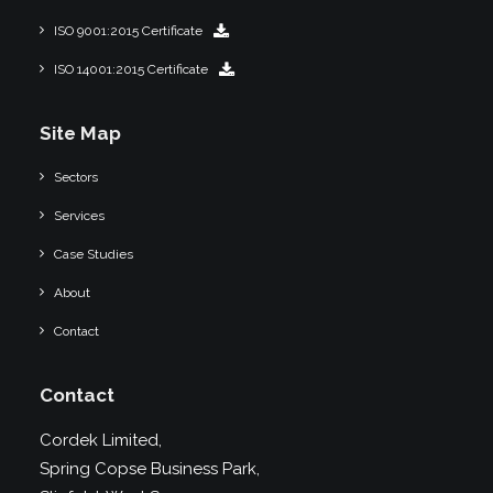
ISO 9001:2015 Certificate
ISO 14001:2015 Certificate
Site Map
Sectors
Services
Case Studies
About
Contact
Contact
Cordek Limited,
Spring Copse Business Park,