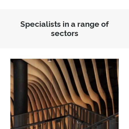
Specialists in a range of
sectors