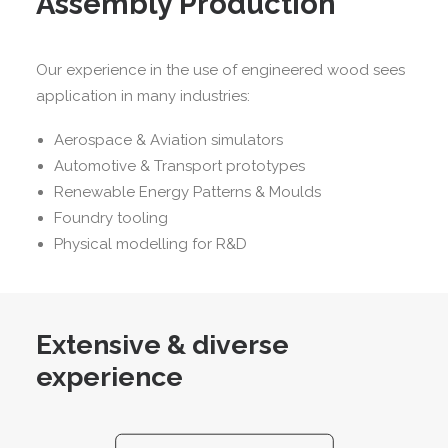
Assembly Production
Our experience in the use of engineered wood sees
application in many industries:
Aerospace & Aviation simulators
Automotive & Transport prototypes
Renewable Energy Patterns & Moulds
Foundry tooling
Physical modelling for R&D
Extensive & diverse
experience