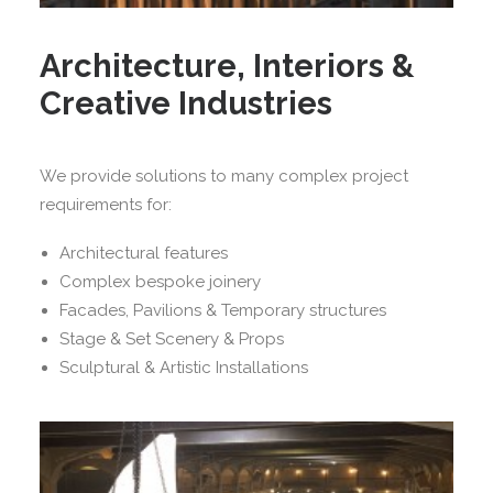
Architecture, Interiors &
Creative Industries
We provide solutions to many complex project
requirements for:
Architectural features
Complex bespoke joinery
Facades, Pavilions & Temporary structures
Stage & Set Scenery & Props
Sculptural & Artistic Installations