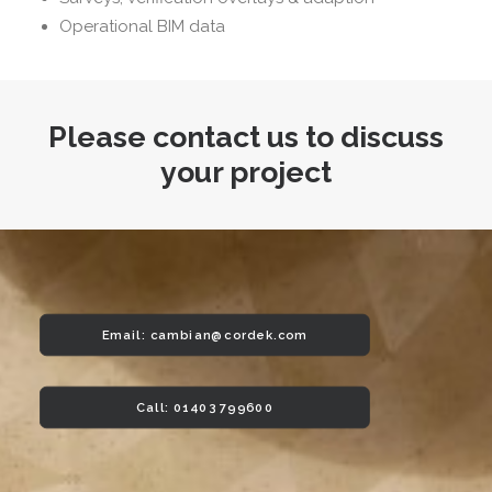
Operational BIM data
Please contact us to discuss
your project
Email: 
cambian@cordek.com
Call: 01403 799600