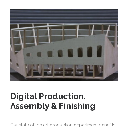
Digital Production,
Assembly & Finishing
Our state of the art production department benefits