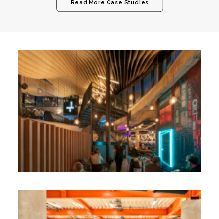
Read More Case Studies