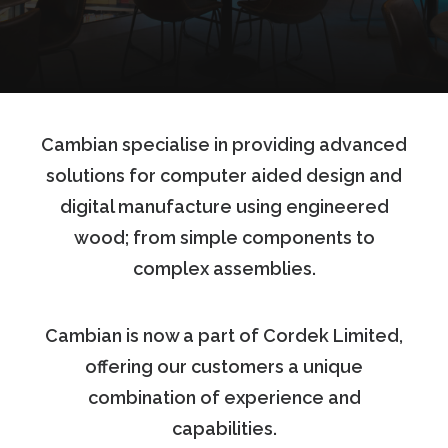
Cambian specialise in providing advanced
solutions for computer aided design and
digital manufacture using engineered
wood; from simple components to
complex assemblies.
Cambian is now a part of Cordek Limited,
offering our customers a unique
combination of experience and
capabilities.