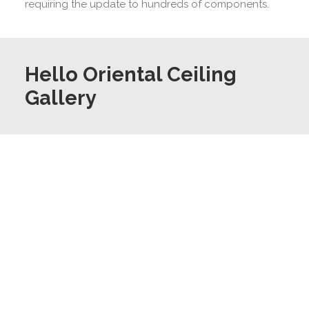
requiring the update to hundreds of components.
Hello Oriental Ceiling
Gallery
©
Positive
Image
Architecture
Photography