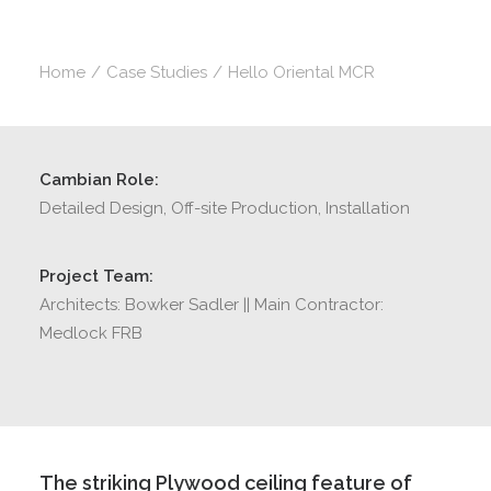
Home
Case Studies
Hello Oriental MCR
Cambian Role:
Detailed Design, Off-site Production, Installation
Project Team:
Architects: Bowker Sadler || Main Contractor:
Medlock FRB
The striking Plywood ceiling feature of