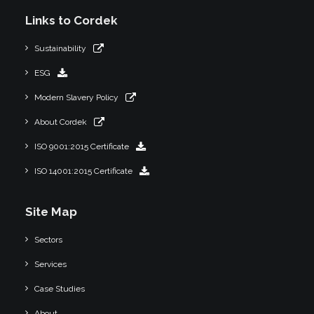
Links to Cordek
Sustainability
ESG
Modern Slavery Policy
About Cordek
ISO 9001:2015 Certificate
ISO 14001:2015 Certificate
Site Map
Sectors
Services
Case Studies
About