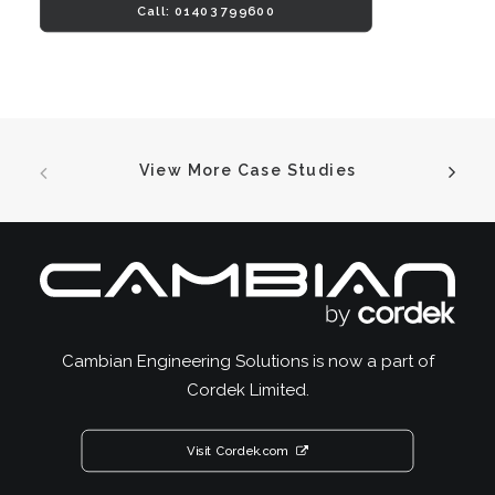
Call: 01403 799600
View More Case Studies
Cambian Engineering Solutions is now a part of
Cordek Limited.
Visit Cordek.com