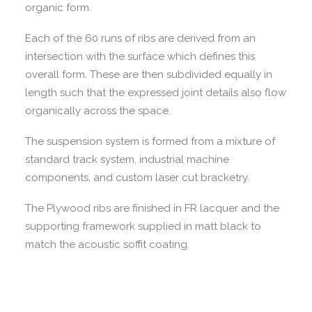
organic form.
Each of the 60 runs of ribs are derived from an
intersection with the surface which defines this
overall form. These are then subdivided equally in
length such that the expressed joint details also flow
organically across the space.
The suspension system is formed from a mixture of
standard track system, industrial machine
components, and custom laser cut bracketry.
The Plywood ribs are finished in FR lacquer and the
supporting framework supplied in matt black to
match the acoustic soffit coating.