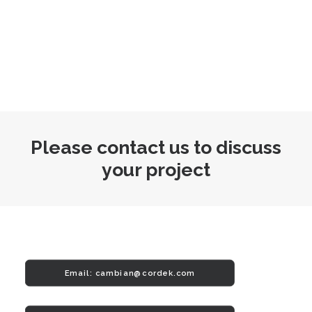
Please contact us to discuss
your project
Email: 
cambian@cordek.com