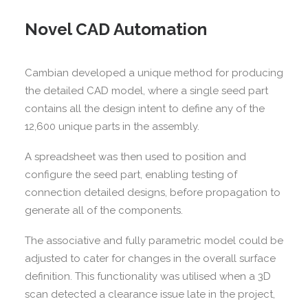
Novel CAD Automation
Cambian developed a unique method for producing
the detailed CAD model, where a single seed part
contains all the design intent to define any of the
12,600 unique parts in the assembly.
A spreadsheet was then used to position and
configure the seed part, enabling testing of
connection detailed designs, before propagation to
generate all of the components.
The associative and fully parametric model could be
adjusted to cater for changes in the overall surface
definition. This functionality was utilised when a 3D
scan detected a clearance issue late in the project,