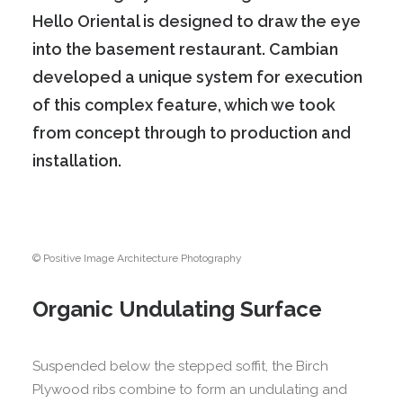
Hello Oriental is designed to draw the eye
into the basement restaurant.
Cambian
developed a unique system for execution
of this complex feature, which we took
from concept through to production and
installation.
© Positive Image Architecture Photography
Organic Undulating Surface
Suspended below the stepped soffit, the Birch
Plywood ribs combine to form an undulating and