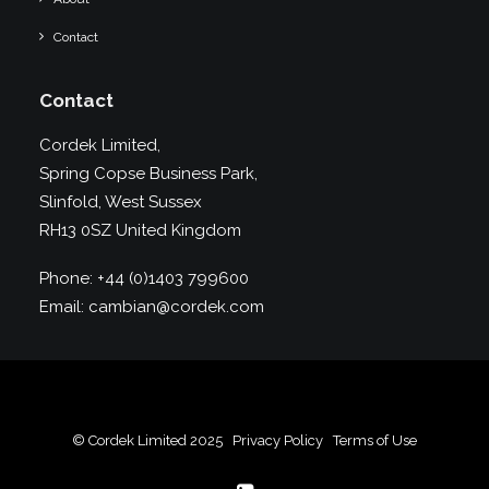
Contact
Contact
Cordek Limited,
Spring Copse Business Park,
Slinfold, West Sussex
RH13 0SZ United Kingdom
Phone:
+44 (0)1403 799600
Email:
cambian@cordek.com
© Cordek Limited 2025
Privacy Policy
Terms of Use