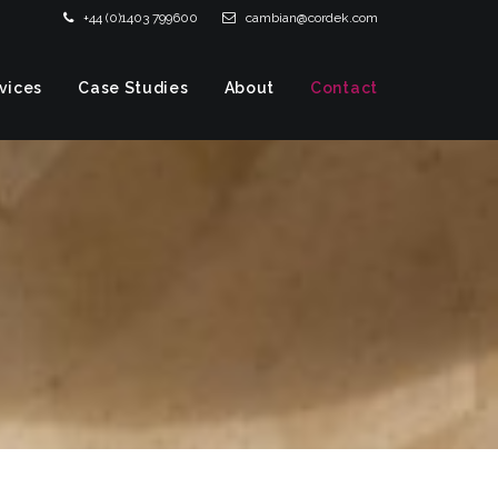
+44 (0)1403 799600
cambian@cordek.com
vices
Case Studies
About
Contact