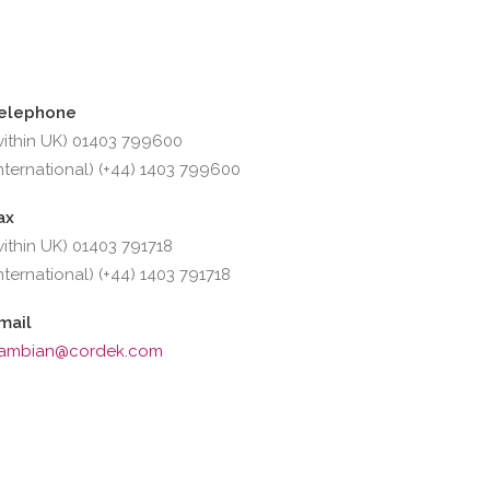
elephone
within UK) 01403 799600
international) (+44) 1403 799600
ax
within UK) 01403 791718
international) (+44) 1403 791718
mail
ambian@cordek.com