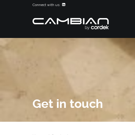
Connect with us:
Get in touch