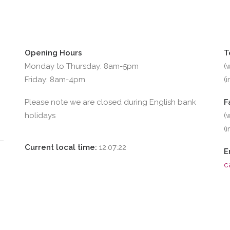
Opening Hours
T
Monday to Thursday: 8am-5pm
(
Friday: 8am-4pm
(
Please note we are closed during English bank
F
holidays
(
(
Current local time:
12:07:23
E
c