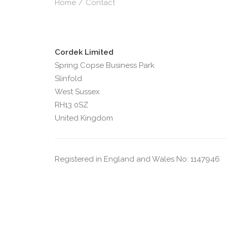
Home
Contact
Cordek Limited
Spring Copse Business Park
Slinfold
West Sussex
RH13 0SZ
United Kingdom
Registered in England and Wales No: 1147946