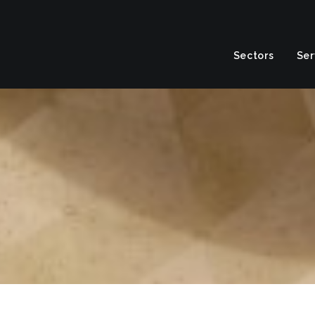
Sectors
Ser